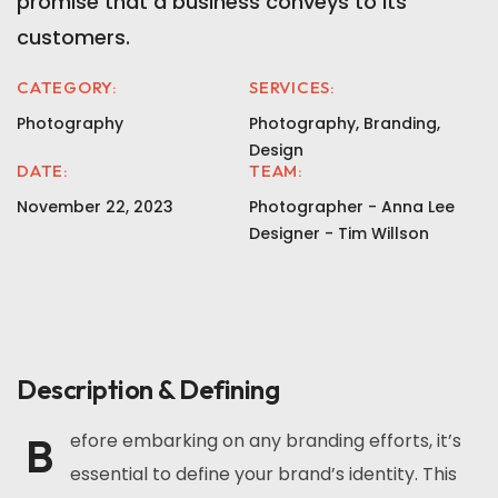
promise that a business conveys to its
customers.
CATEGORY:
SERVICES:
Photography
Photography, Branding,
Design
DATE:
TEAM:
November 22, 2023
Photographer - Anna Lee
Designer - Tim Willson
Description & Defining
B
efore embarking on any branding efforts, it’s
essential to define your brand’s identity. This