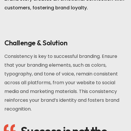
customers, fostering brand loyalty.
Challenge & Solution
Consistency is key to successful branding. Ensure
that your branding elements, such as colors,
typography, and tone of voice, remain consistent
across all platforms, from your website to social
media and marketing materials. This consistency
reinforces your brand’s identity and fosters brand
recognition.