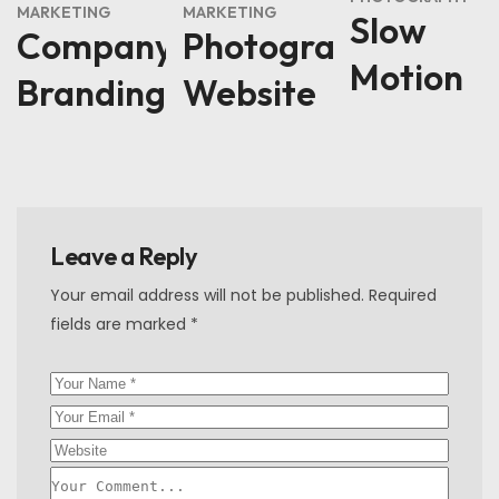
MARKETING
MARKETING
Slow
Company
Photography
Motion
Branding
Website
Leave a Reply
Your email address will not be published.
Required
fields are marked
*