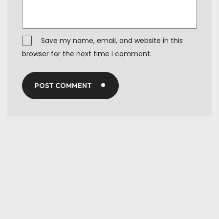
Save my name, email, and website in this
browser for the next time I comment.
POST COMMENT