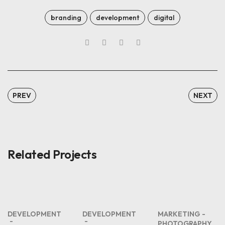
branding
development
digital
PREV
NEXT
Related Projects
DEVELOPMENT
DEVELOPMENT
MARKETING
PHOTOGRAPHY