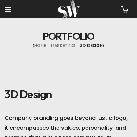
PORTFOLIO
HOME
MARKETING
3D DESIGN
3D Design
Company branding goes beyond just a logo;
it encompasses the values, personality, and