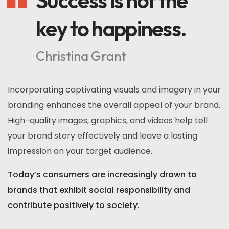
Success is not the
key to happiness.
Christina Grant
Incorporating captivating visuals and imagery in your
branding enhances the overall appeal of your brand.
High-quality images, graphics, and videos help tell
your brand story effectively and leave a lasting
impression on your target audience.
Today’s consumers are increasingly drawn to
brands that exhibit social responsibility and
contribute positively to society.