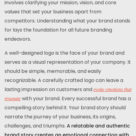
involves clarifying your mission, vision, and core
values that set your business apart from
competitors. Understanding what your brand stands
for lays the foundation for all future branding
endeavors.
A well-designed logo is the face of your brand and
serves as a visual representation of your company. It
should be simple, memorable, and easily
recognizable. A carefully crafted logo can leave a
lasting impression on customers and
evoke emotions that
with your brand. Every successful brand has a
resonate
compelling story behind it. Your brand story should
narrate the journey of your business, its origins,
challenges, and triumphs.
A relatable and authentic
brand story creates an emotional connection with