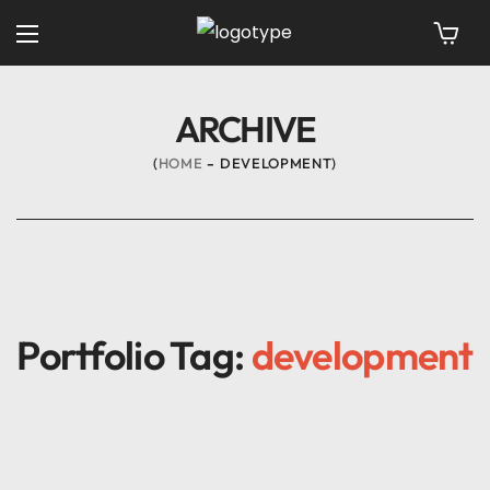
ARCHIVE
HOME
DEVELOPMENT
Portfolio Tag:
development