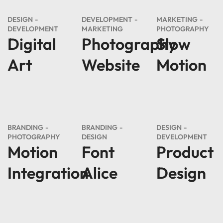
DESIGN
DEVELOPMENT
MARKETING
DEVELOPMENT
MARKETING
PHOTOGRAPHY
Digital
Photography
Slow
Art
Website
Motion
BRANDING
BRANDING
DESIGN
PHOTOGRAPHY
DESIGN
DEVELOPMENT
Motion
Font
Product
Integration
Alice
Design