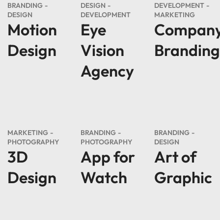
BRANDING
DESIGN
DEVELOPMENT
DESIGN
DEVELOPMENT
MARKETING
Motion
Eye
Compan
Design
Vision
Branding
Agency
MARKETING
BRANDING
BRANDING
PHOTOGRAPHY
PHOTOGRAPHY
DESIGN
3D
App for
Art of
Design
Watch
Graphic