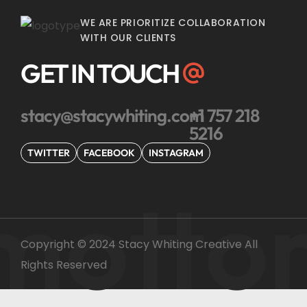
WE ARE PRIORITIZE COLLABORATION
WITH OUR CLIENTS
GET IN TOUCH
stacy@stacywhiting.com
+1 757 218
5216
TWITTER
FACEBOOK
INSTAGRAM
motto
Copyright © 2024 Stacy Whiting Creative All
Rights Reserved