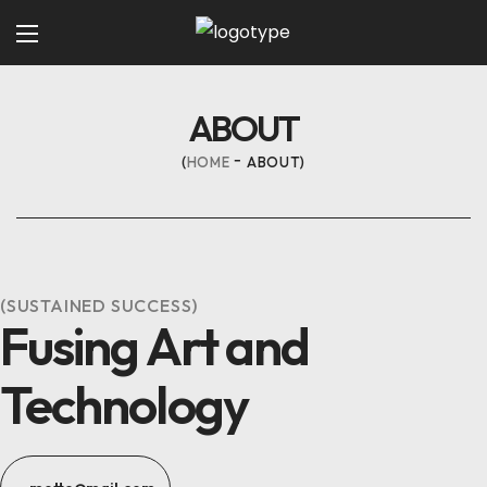
ABOUT
HOME
ABOUT
(SUSTAINED SUCCESS)
Fusing Art and
Technology