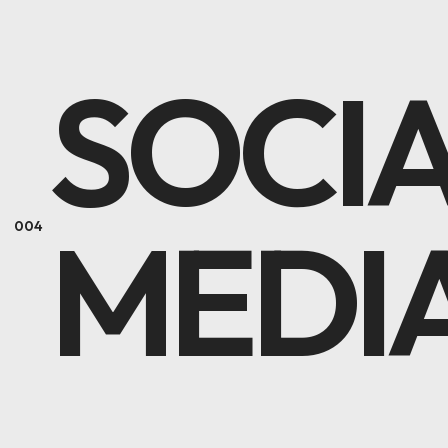
SOCI
MEDI
004