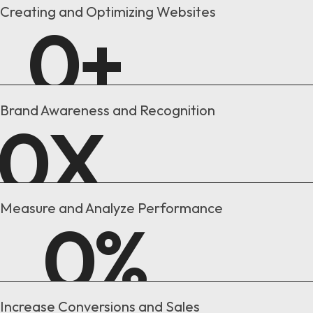
Creating and Optimizing Websites
0
+
Brand Awareness and Recognition
0
X
Measure and Analyze Performance
0
%
Increase Conversions and Sales