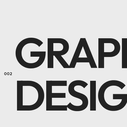
GRAP
DESI
002