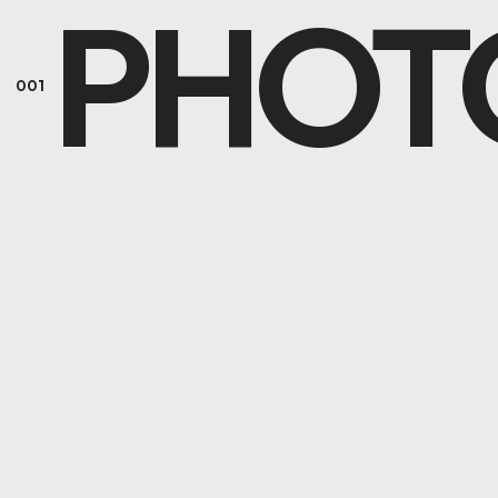
PHOT
001