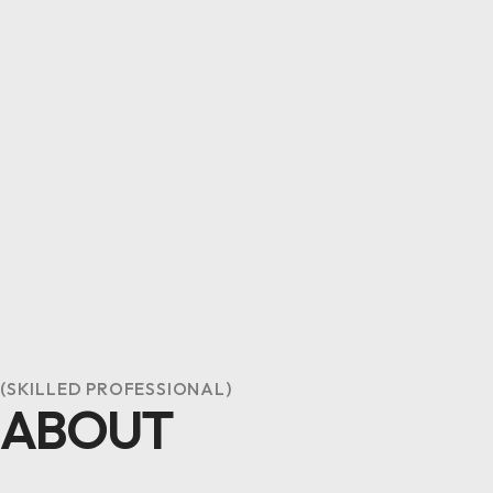
(SKILLED PROFESSIONAL)
ABOUT