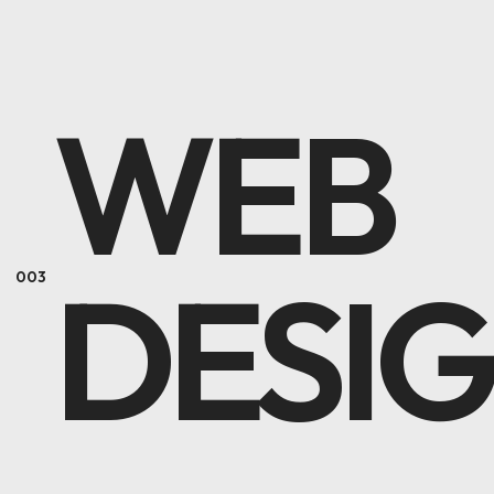
WEB
DESI
003