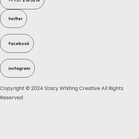
+1 757 218 5216
twitter
facebook
instagram
Copyright © 2024 Stacy Whiting Creative All Rights
Reserved