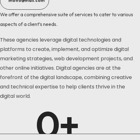
motto@mail.com
We offer a comprehensive suite of services to cater to various
aspects of a client’s needs.
These agencies leverage digital technologies and
platforms to create, implement, and optimize digital
marketing strategies, web development projects, and
other online initiatives. Digital agencies are at the
forefront of the digital landscape, combining creative
and technical expertise to help clients thrive in the
digital world.
0
+