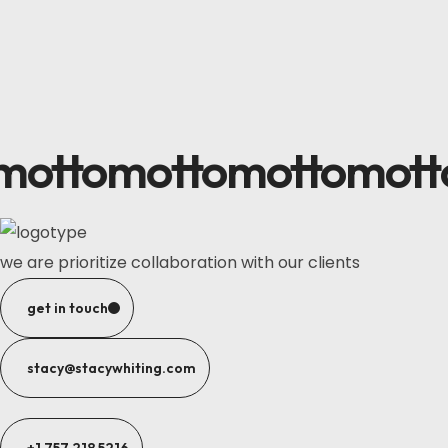
motto
motto
motto
mott
we are prioritize collaboration with our clients
get in touch
stacy@stacywhiting.com