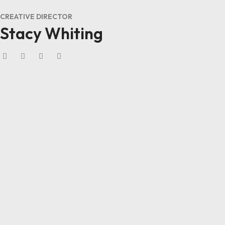
CREATIVE DIRECTOR
Stacy Whiting