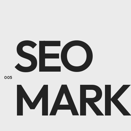
SEO
MARK
005