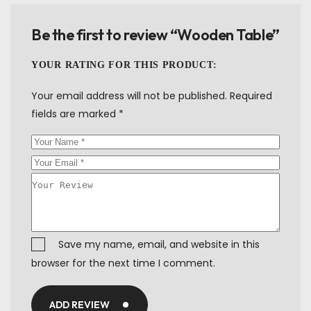
Be the first to review “Wooden Table”
YOUR RATING FOR THIS PRODUCT
Your email address will not be published.
Required
fields are marked
*
Save my name, email, and website in this
browser for the next time I comment.
ADD REVIEW