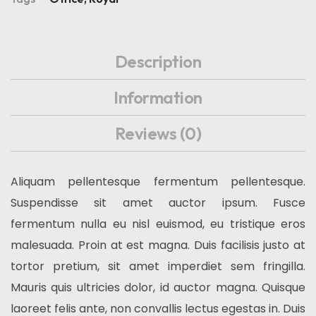
Description
Information
Reviews
(0)
Aliquam pellentesque fermentum pellentesque.
Suspendisse sit amet auctor ipsum. Fusce
fermentum nulla eu nisl euismod, eu tristique eros
malesuada. Proin at est magna. Duis facilisis justo at
tortor pretium, sit amet imperdiet sem fringilla.
Mauris quis ultricies dolor, id auctor magna. Quisque
laoreet felis ante, non convallis lectus egestas in. Duis