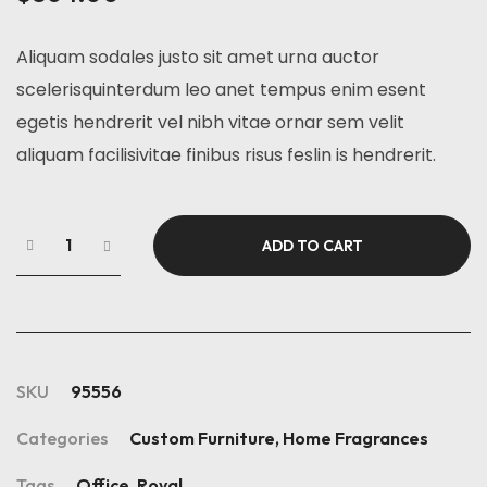
Aliquam sodales justo sit amet urna auctor
scelerisquinterdum leo anet tempus enim esent
egetis hendrerit vel nibh vitae ornar sem velit
aliquam facilisivitae finibus risus feslin is hendrerit.
ADD TO CART
SKU
95556
Categories
Custom Furniture
,
Home Fragrances
Tags
Office
,
Royal