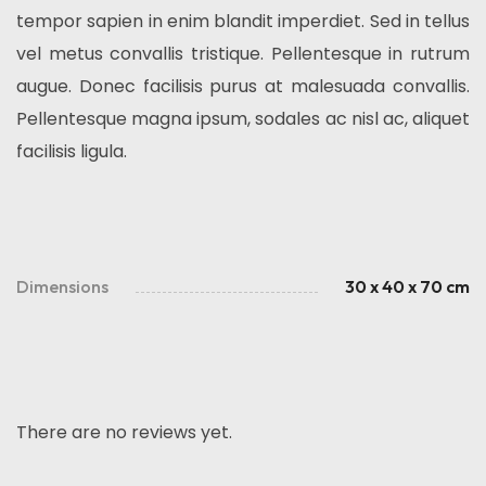
tempor sapien in enim blandit imperdiet. Sed in tellus
vel metus convallis tristique. Pellentesque in rutrum
augue. Donec facilisis purus at malesuada convallis.
Pellentesque magna ipsum, sodales ac nisl ac, aliquet
facilisis ligula.
Dimensions
30 x 40 x 70 cm
There are no reviews yet.