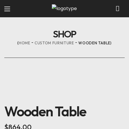
SHOP
HOME
CUSTOM FURNITURE
WOODEN TABLE
Wooden Table
$
864.00