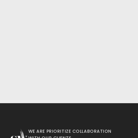
WE ARE PRIORITIZE COLLABORATION