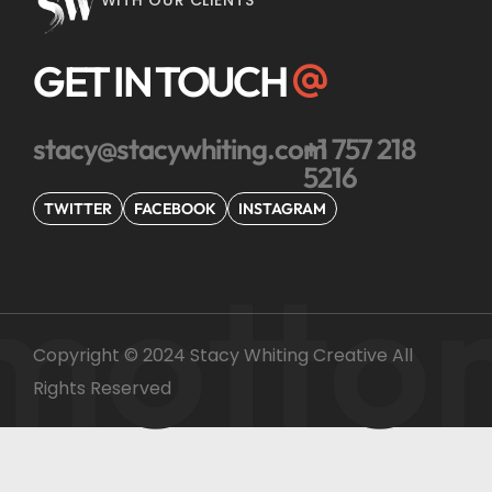
WITH OUR CLIENTS
GET IN TOUCH
stacy@stacywhiting.com
+1 757 218
5216
TWITTER
FACEBOOK
INSTAGRAM
motto
Copyright © 2024 Stacy Whiting Creative All
Rights Reserved