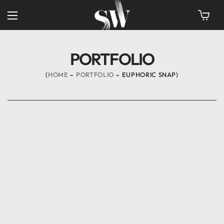
PORTFOLIO
HOME
PORTFOLIO
EUPHORIC SNAP