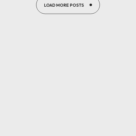
LOAD MORE POSTS