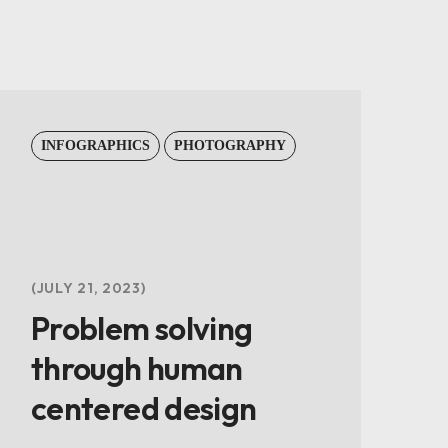
INFOGRAPHICS
PHOTOGRAPHY
JULY 21, 2023
Problem solving
through human
centered design