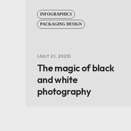
INFOGRAPHICS
PACKAGING DESIGN
JULY 21, 2023
The magic of black
and white
photography