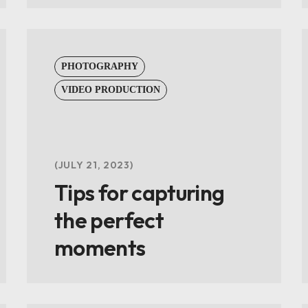
PHOTOGRAPHY
VIDEO PRODUCTION
JULY 21, 2023
Tips for capturing
the perfect
moments