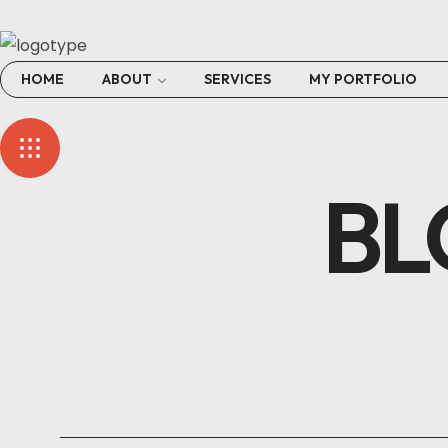
HOME
ABOUT
SERVICES
MY PORTFOLIO
BL