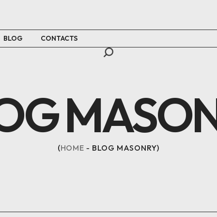
BLOG
CONTACTS
OG MASO
HOME
BLOG MASONRY