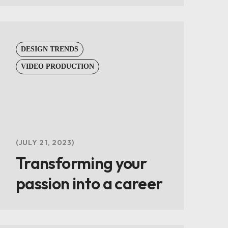
DESIGN TRENDS
VIDEO PRODUCTION
JULY 21, 2023
Transforming your
passion into a career