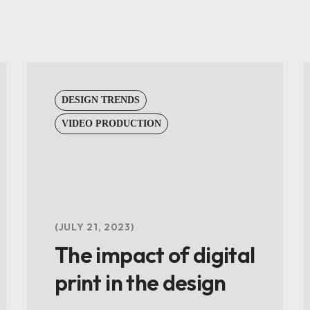
DESIGN TRENDS
VIDEO PRODUCTION
JULY 21, 2023
The impact of digital
print in the design