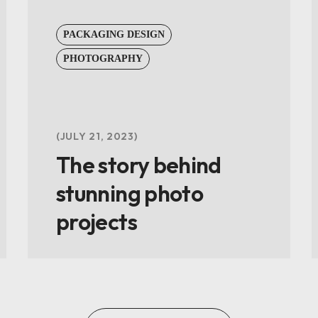
PACKAGING DESIGN
PHOTOGRAPHY
JULY 21, 2023
The story behind
stunning photo
projects