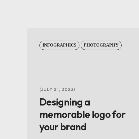
INFOGRAPHICS
PHOTOGRAPHY
JULY 21, 2023
Designing a
memorable logo for
your brand