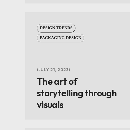
DESIGN TRENDS
PACKAGING DESIGN
JULY 21, 2023
The art of
storytelling through
visuals