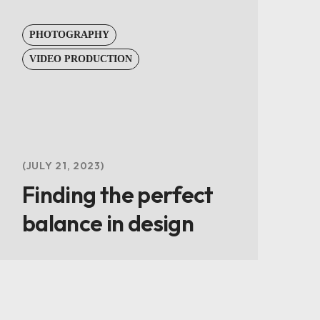
PHOTOGRAPHY
VIDEO PRODUCTION
JULY 21, 2023
Finding the perfect
balance in design