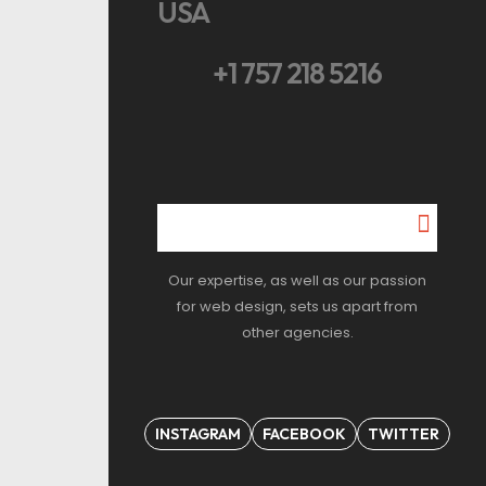
USA
+1 757 218 5216
Our expertise, as well as our passion
for web design, sets us apart from
other agencies.
INSTAGRAM
FACEBOOK
TWITTER