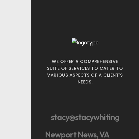
WE OFFER A COMPREHENSIVE
SUITE OF SERVICES TO CATER TO
VARIOUS ASPECTS OF A CLIENT’S
NEEDS.
stacy@stacywhiting
Newport News, VA